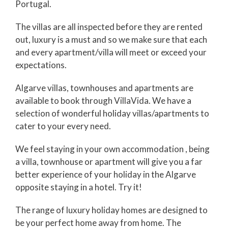
Portugal.
The villas are all inspected before they are rented
out, luxury is a must and so we make sure that each
and every apartment/villa will meet or exceed your
expectations.
Algarve villas, townhouses and apartments are
available to book through VillaVida. We have a
selection of wonderful holiday villas/apartments to
cater to your every need.
We feel staying in your own accommodation , being
a villa, townhouse or apartment will give you a far
better experience of your holiday in the Algarve
opposite staying in a hotel. Try it!
The range of luxury holiday homes are designed to
be your perfect home away from home. The