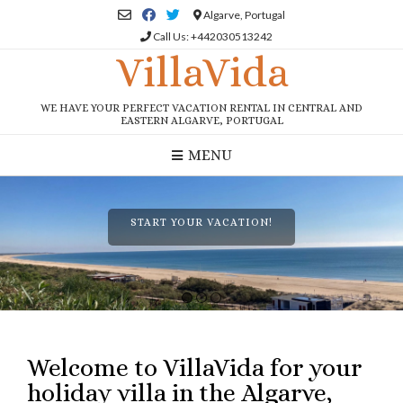
Skip
Algarve, Portugal
to
Call Us: +442030513242
content
VillaVida
WE HAVE YOUR PERFECT VACATION RENTAL IN CENTRAL AND
EASTERN ALGARVE, PORTUGAL
MENU
START YOUR VACATION!
1
2
3
Welcome to VillaVida for your
holiday villa in the Algarve,