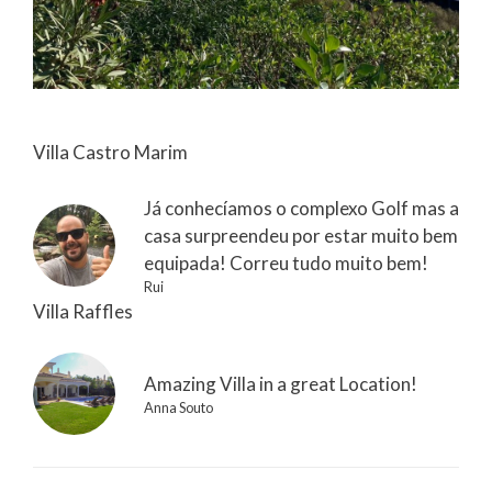
Villa Castro Marim
Já conhecíamos o complexo Golf mas a
casa surpreendeu por estar muito bem
equipada! Correu tudo muito bem!
Rui
Villa Raffles
Amazing Villa in a great Location!
Anna Souto