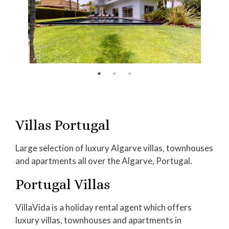
Villas Portugal
Large selection of luxury Algarve villas, townhouses
and apartments all over the Algarve, Portugal.
Portugal Villas
VillaVida is a holiday rental agent which offers
luxury villas, townhouses and apartments in