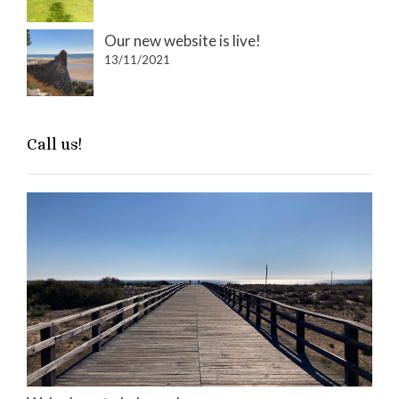
Our new website is live!
13/11/2021
Call us!