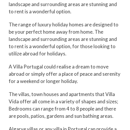
landscape and surrounding areas are stunning and
to rent is a wonderful option.
The range of luxury holiday homes are designed to
be your perfect home away from home. The
landscape and surrounding areas are stunning and
to rent is a wonderful option, for those looking to
utilize abroad for holidays.
A Villa Portugal could realise a dream to move
abroad or simply offer a place of peace and serenity
for a weekend or longer holiday.
The villas, town houses and apartments that Villa
Vida offer all come in a variety of shapes and sizes;
Bedrooms can range from 4 to 8 people and there
are pools, patios, gardens and sun bathing areas.
Algarve villas or any villa in Portugal can provide a