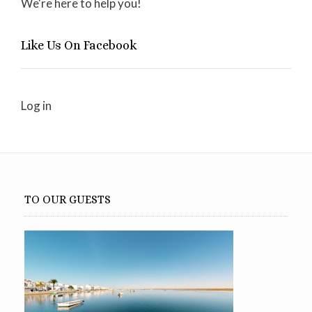
We're here to help you!
Like Us On Facebook
Log in
TO OUR GUESTS