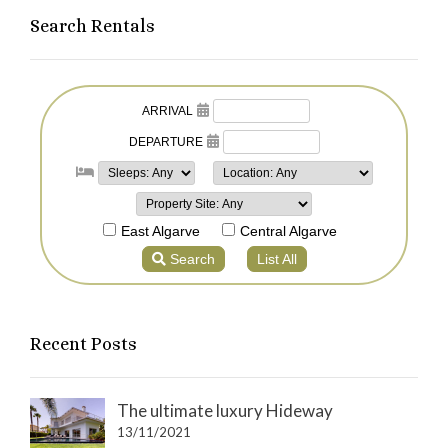
Search Rentals
Recent Posts
The ultimate luxury Hideway
13/11/2021