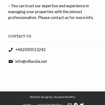
– You can trust our expertise and experience in
managing your properties with the utmost
professionalism. Please contact us for more info.
CONTACT US
+442030513242
info@villavida.net
Website design by:
Vacation RentPro
HOME
VACATION RENTALS