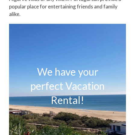
popular place for entertaining friends and family
alike.
We have your
perfect Vacation
Rental!