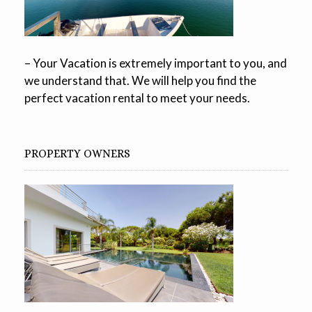
– Your Vacation is extremely important to you, and
we understand that. We will help you find the
perfect vacation rental to meet your needs.
PROPERTY OWNERS