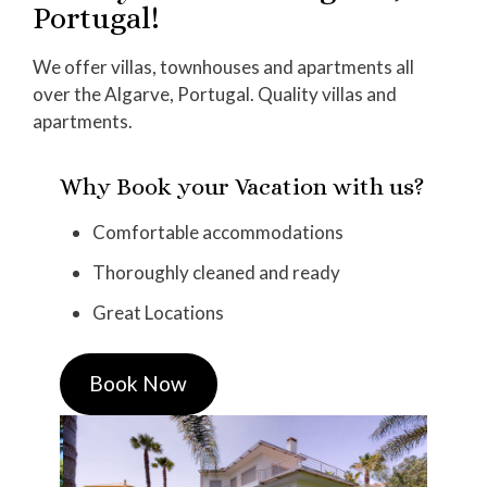
Portugal!
We offer villas, townhouses and apartments all
over the Algarve, Portugal. Quality villas and
apartments.
Why Book your Vacation with us?
Comfortable accommodations
Thoroughly cleaned and ready
Great Locations
Book Now