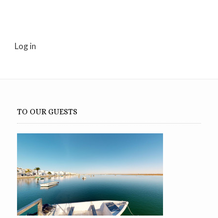
Log in
TO OUR GUESTS