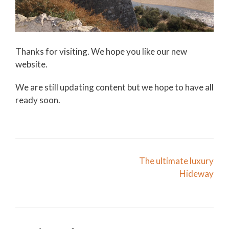
Thanks for visiting. We hope you like our new
website.
We are still updating content but we hope to have all
ready soon.
Post
The ultimate luxury
navigation
Hideway