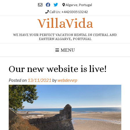
Skip
Algarve, Portugal
to
Call Us: +442030513242
content
VillaVida
WE HAVE YOUR PERFECT VACATION RENTAL IN CENTRAL AND
EASTERN ALGARVE, PORTUGAL
MENU
Our new website is live!
Posted on
13/11/2021
by
webdevvrp