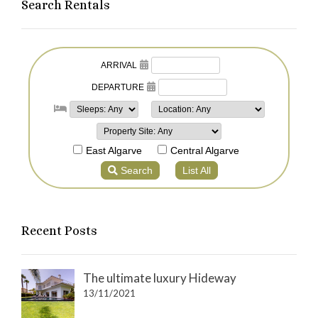
Search Rentals
Recent Posts
The ultimate luxury Hideway
13/11/2021