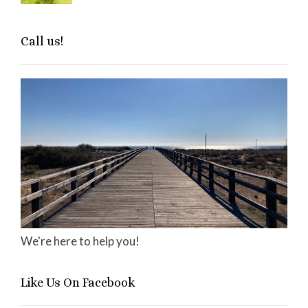
Call us!
We're here to help you!
Like Us On Facebook