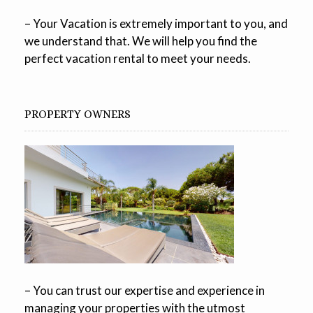
– Your Vacation is extremely important to you, and
we understand that. We will help you find the
perfect vacation rental to meet your needs.
PROPERTY OWNERS
– You can trust our expertise and experience in
managing your properties with the utmost